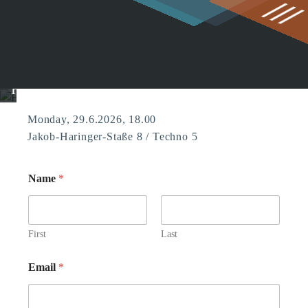
g
HCI Summer Get-Together 2026
Monday, 29.6.2026, 18.00
Jakob-Haringer-Staße 8 / Techno 5
Name
*
First
Last
Email
*