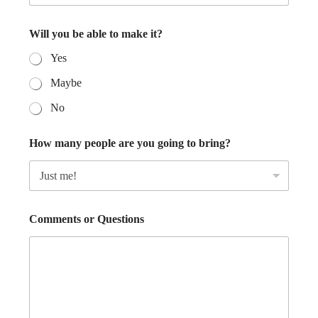
Will you be able to make it?
Yes
Maybe
No
How many people are you going to bring?
Comments or Questions