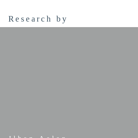
Research by