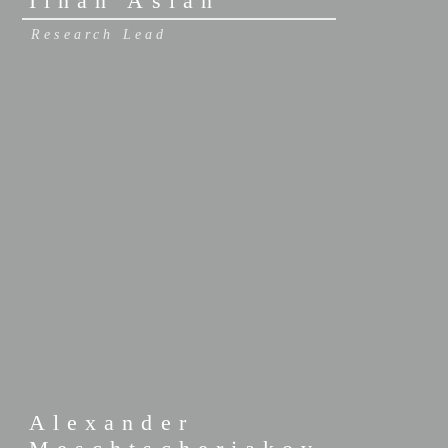
Ilhan Aslan
Research Lead
Alexander