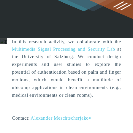
g
Designing Mid-air
Authentication Gestures
Embodied Interaction
In this research activity, we collaborate with the
Multimedia Signal Processing and Security Lab
at
the University of Salzburg. W
e conduct design
experiments and user studies to explore the
potential of authentication based on palm and finger
motions, which would benefit a multitude of
ubicomp applications in clean environments (e.g.,
medical environments or clean rooms).
Contact:
Alexander Meschtscherjakov