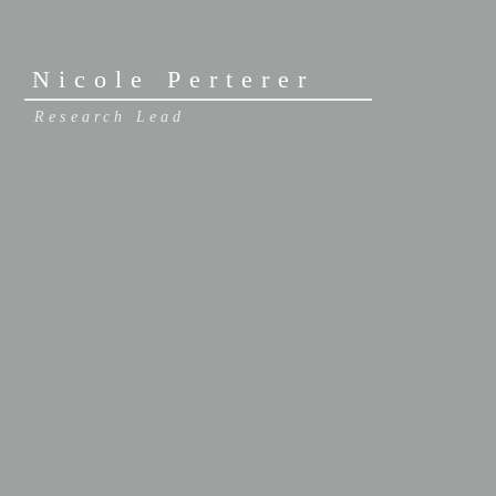
Nicole Perterer
Research Lead