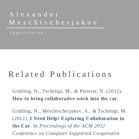
Alexander
Meschtscherjakov
Supervision
Related Publications
Gridling, N.
, Tscheligi, M.
, & Perterer, N.
(2012).
How to bring collaborative work into the car
.
Gridling, N.
, Meschtscherjakov, A.
, & Tscheligi, M.
(2012).
I Need Help! Exploring Collaboration in
the Car
. In
Proceedings of the ACM 2012
Conference on Computer Supported Cooperative