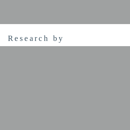
Research by