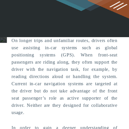
g
In-car Collaboration
Computer Supported Cooperation
On longer trips and unfamiliar routes, drivers often
use assisting in-car systems such as global
positioning systems (GPS). When front-seat
passengers are riding along, they often support the
driver with the navigation task, for example, by
reading directions aloud or handling the system.
Current in-car navigation systems are targeted at
the driver but do not take advantage of the front
seat passenger’s role as active supporter of the
driver. Neither are they designed for collaborative
usage.
In order to gain a deeper understanding of