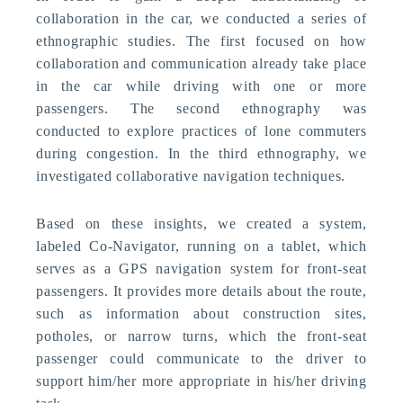
collaboration in the car, we conducted a series of
ethnographic studies. The first focused on how
collaboration and communication already take place
in the car while driving with one or more
passengers. The second ethnography was
conducted to explore practices of lone commuters
during congestion. In the third ethnography, we
investigated collaborative navigation techniques.
Based on these insights, we created a system,
labeled Co-Navigator, running on a tablet, which
serves as a GPS navigation system for front-seat
passengers. It provides more details about the route,
such as information about construction sites,
potholes, or narrow turns, which the front-seat
passenger could communicate to the driver to
support him/her more appropriate in his/her driving