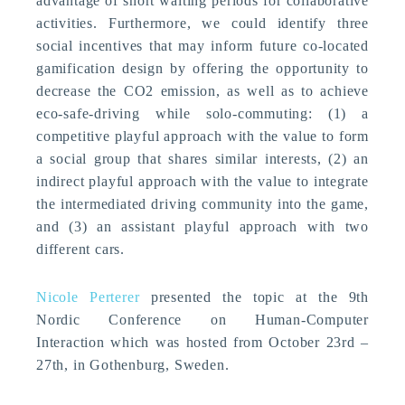
advantage of short waiting periods for collaborative
activities. Furthermore, we could identify three
social incentives that may inform future co-located
gamification design by offering the opportunity to
decrease the CO2 emission, as well as to achieve
eco-safe-driving while solo-commuting: (1) a
competitive playful approach with the value to form
a social group that shares similar interests, (2) an
indirect playful approach with the value to integrate
the intermediated driving community into the game,
and (3) an assistant playful approach with two
different cars.
Nicole Perterer
presented the topic at the 9th
Nordic Conference on Human-Computer
Interaction which was hosted from October 23rd –
27th, in Gothenburg, Sweden.