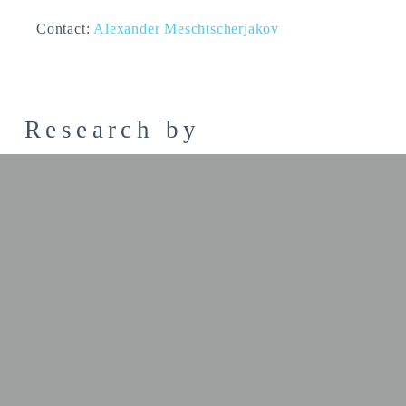
Contact:
Alexander Meschtscherjakov
Research by