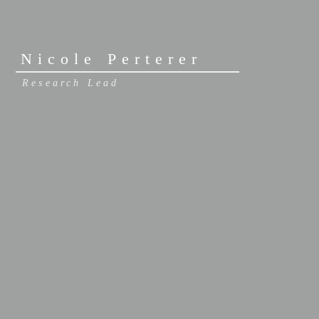
Nicole Perterer
Research Lead