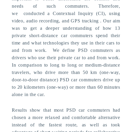
needs of such commuters. Therefore,
we conducted a Contextual Inquiry (CI), using
video, audio recording, and GPS tracking . Our aim
was to get a deeper understanding of how 13
private short-distance car commuters spend their
time and what technologies they use in their cars to
and from work. We define PSD commuters as
drivers who use their private car to and from work.
In comparison to long to long or medium-distance
travelers, who drive more than 50 km (one-way,
door-to-door distance) PSD car commuters drive up
to 20 kilometers (one-way) or more than 60 minutes
alone in the car.
Results show that most PSD car commuters had
chosen a more relaxed and comfortable alternative
instead of the fastest route, as well as took