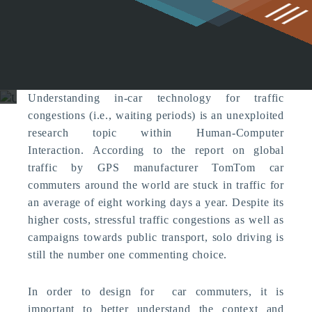
g
Understanding In-car
Technology for Traffic
Congestion
Computer Supported Cooperation
Understanding in-car technology for traffic
congestions (i.e., waiting periods) is an unexploited
research topic within Human-Computer
Interaction. According to the report on global
traffic by GPS manufacturer TomTom car
commuters around the world are stuck in traffic for
an average of eight working days a year. Despite its
higher costs, stressful traffic congestions as well as
campaigns towards public transport, solo driving is
still the number one commenting choice.
In order to design for car commuters, it is
important to better understand the context and