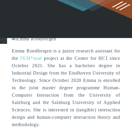
g
Emma Roodbergen (Former
Member)
Emma Roodbergen is a junior research assistant for
the
FEM*mad
project at the Center for HCI since
October 2021. She has a bachelors degree in
Industrial Design from the Eindhoven University of
Technology. Since October 2020 Emma is enrolled
in the joint master degree programme Human-
Computer Interaction from the University of
Salzburg and the Salzburg University of Applied
Sciences. She is interested in (tangible) interaction
design and human-computer interaction theory and
methodology.