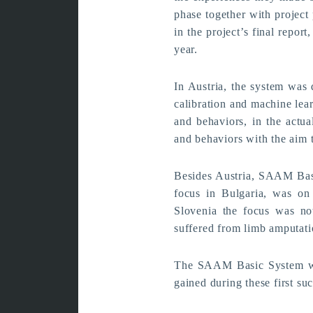
phase together with project
in the project’s final repor
year.
In Austria, the system was d
calibration and machine lear
and behaviors, in the actua
and behaviors with the aim t
Besides Austria, SAAM Basic
focus in Bulgaria, was on 
Slovenia the focus was no
suffered from limb amputati
The SAAM Basic System wil
gained during these first suc