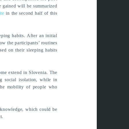
be gained will be summarized
ite
in the second half of this
ping habits. After an initial
ow the participants’ routines
sed on their sleeping habits
some extend in Slovenia. The
 social isolation, while in
the mobility of people who
 knowledge, which could be
t.