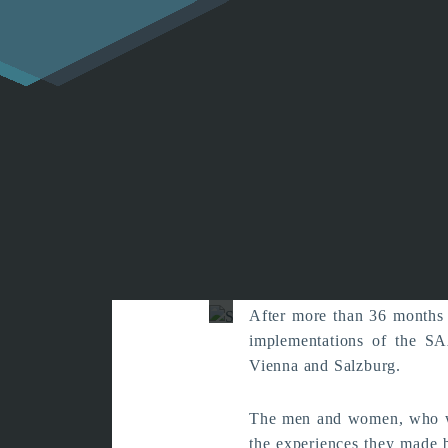
Reports fro
with S
After more than 36 months 
implementations of the SA
Vienna and Salzburg.
The men and women, who wer
the experiences they made b