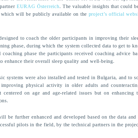
 partner
EURAG Österreich
. The valuable insights that could 
t, which will be publicly available on the
project’s official webs
esigned to coach the older participants in improving their slee
ning phase, during which the system collected data to get to kn
l coaching phase the participants received coaching advice ba
o enhance their overall sleep quality and well-being.
 systems were also installed and tested in Bulgaria, and to 
improving physical activity in older adults and counteracting
t centered on age and age-related issues but on enhancing 
ons.
l be further enhanced and developed based on the data and
cessful pilots in the field, by the technical partners in the projec