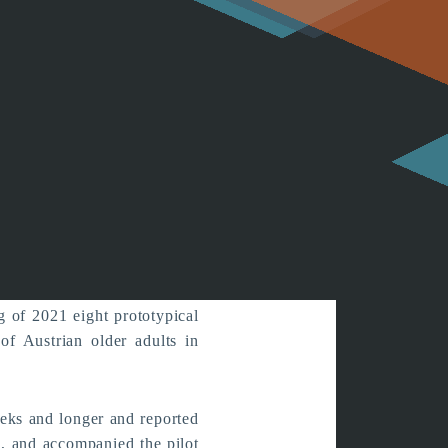
s in Austria
ssfully
g of 2021 eight prototypical
f Austrian older adults in
eks and longer and reported
d, and accompanied the pilot