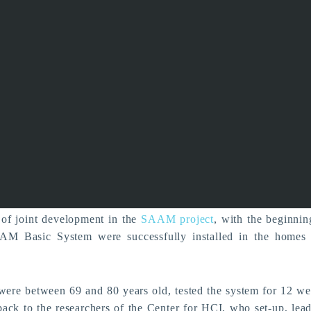
m the Field - Pilot Test
AAM Basic System succe
completed
News
of joint development in the
SAAM project
, with the beginnin
AM Basic System were successfully installed in the homes o
e between 69 and 80 years old, tested the system for 12 we
ack to the researchers of the Center for HCI, who set-up, lea