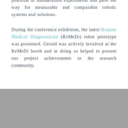
potential of standardized experiments that pave the
way for measurable and comparable robotic
systems and solutions.
During the conference exhibition, the latest
Remote
Medical Diagnostician
(ReMeDi) robot prototype
was presented. Gerald was actively involved at the
ReMeDi booth and in doing so helped to present
our project achievements to the research
community.