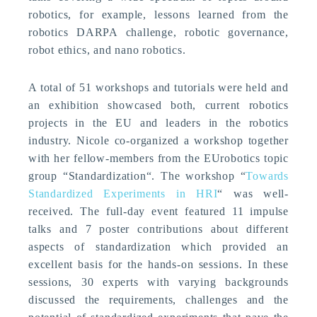
robotics, for example, lessons learned from the
robotics DARPA challenge, robotic governance,
robot ethics, and nano robotics.
A total of 51 workshops and tutorials were held and
an exhibition showcased both, current robotics
projects in the EU and leaders in the robotics
industry. Nicole co-organized a workshop together
with her fellow-members from the EUrobotics topic
group “Standardization“. The workshop “
Towards
Standardized Experiments in HRI
“ was well-
received. The full-day event featured 11 impulse
talks and 7 poster contributions about different
aspects of standardization which provided an
excellent basis for the hands-on sessions. In these
sessions, 30 experts with varying backgrounds
discussed the requirements, challenges and the