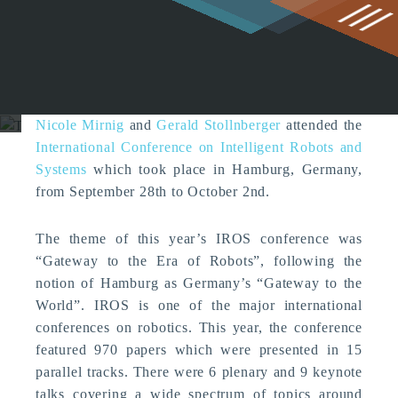
g
The Center for HCI at IROS
2015
News
Nicole Mirnig
and
Gerald Stollnberger
attended the
International Conference on Intelligent Robots and
Systems
which took place in Hamburg, Germany,
from September 28th to October 2nd.
The theme of this year’s IROS conference was
“Gateway to the Era of Robots”, following the
notion of Hamburg as Germany’s “Gateway to the
World”. IROS is one of the major international
conferences on robotics. This year, the conference
featured 970 papers which were presented in 15
parallel tracks. There were 6 plenary and 9 keynote
talks covering a wide spectrum of topics around