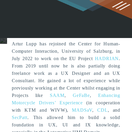
g
Artur Lupp (Former Member)
Artur Lupp has rejoined the Center for Human-
Computer Interaction, University of Salzburg, in
July 2022 to work on the EU Project
HADRIAN
.
From 2019 until now he is also partially doing
freelance work as a UX Designer and an UX
Consultant. He gained a lot of experience while
previously working at the Center whilst engaging in
Projects like
SAAM
,
GeFaBe
,
Enhancing
Motorcycle Drivers’ Experience
(in cooperation
with KTM and WIVW),
MADSaV
,
CDL
, and
SecPatt
. This allowed him to build a solid
foundation in UX, UI and IX knowledge,