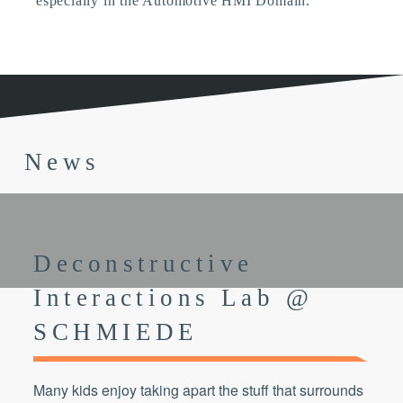
especially in the Automotive HMI Domain.
News
Deconstructive
Interactions Lab @
SCHMIEDE
Many kids enjoy taking apart the stuff that surrounds