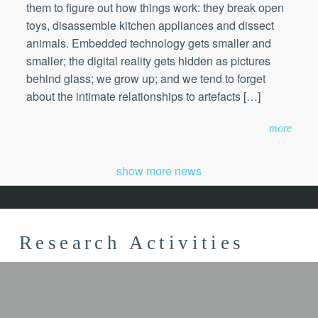
them to figure out how things work: they break open
toys, disassemble kitchen appliances and dissect
animals. Embedded technology gets smaller and
smaller; the digital reality gets hidden as pictures
behind glass; we grow up; and we tend to forget
about the intimate relationships to artefacts […]
more
show more news
Research Activities