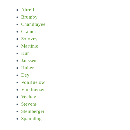
Abrell
Brumby
Chandrayee
Cramer
Solovey
Martinie
Kun
Janssen
Huber
Dey
VonBuelow
Vinkhuyzen
Vechev
Stevens
Steinberger
Spaulding