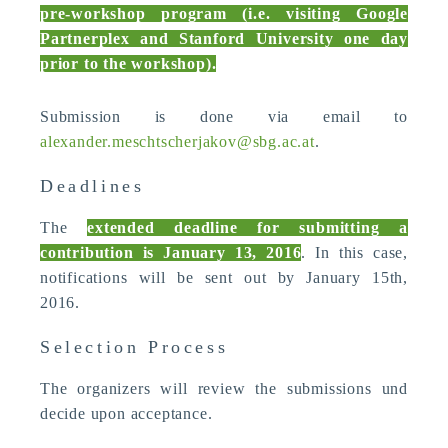
pre-workshop program (i.e. visiting Google
Partnerplex and Stanford University one day
prior to the workshop).
Submission is done via email to
alexander.meschtscherjakov@sbg.ac.at
.
Deadlines
The
extended deadline for submitting a
contribution is January 13, 2016
. In this case,
notifications will be sent out by January 15th,
2016.
Selection Process
The organizers will review the submissions und
decide upon acceptance.