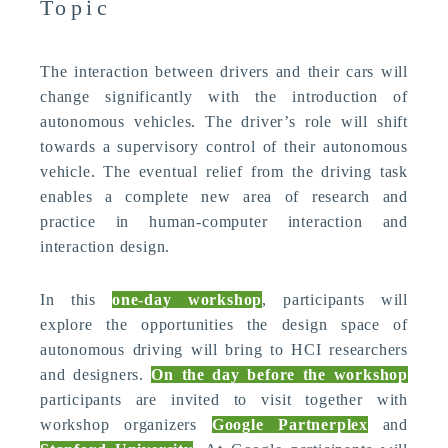
Topic
The interaction between drivers and their cars will
change significantly with the introduction of
autonomous vehicles. The driver’s role will shift
towards a supervisory control of their autonomous
vehicle. The eventual relief from the driving task
enables a complete new area of research and
practice in human-computer interaction and
interaction design.
In this
one-day workshop
, participants will
explore the opportunities the design space of
autonomous driving will bring to HCI researchers
and designers.
On the day before the workshop
participants are invited to visit together with
workshop organizers
Google Partnerplex
and