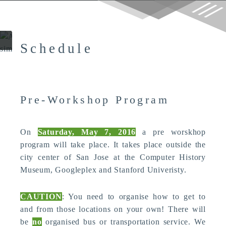
g
CHI 2016 Workshop: HCI and
Autonomous Vehicles:
Contextual Experience Informs
Design
Schedule
Pre-Workshop Program
On
Saturday, May 7, 2016
a pre worskhop
program will take place. It takes place outside the
city center of San Jose at the Computer History
Museum, Googleplex and Stanford Univeristy.
CAUTION
: You need to organise how to get to
and from those locations on your own! There will
be
no
organised bus or transportation service. We