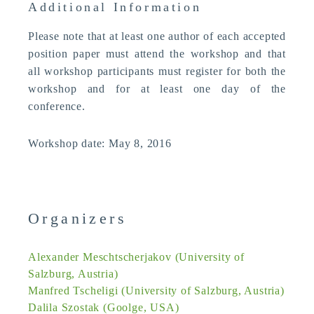
Additional Information
Please note that at least one author of each accepted
position paper must attend the workshop and that
all workshop participants must register for both the
workshop and for at least one day of the
conference.
Workshop date: May 8, 2016
Organizers
Alexander Meschtscherjakov (University of
Salzburg, Austria)
Manfred Tscheligi (University of Salzburg, Austria)
Dalila Szostak (Goolge, USA)