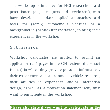
The workshop is intended for HCI researchers and
practitioners (e.g., designers and developers), who
have developed and/or applied approaches and
tools for (semi-) autonomous vehicles or a
background in (public) transportation, to bring their
experiences in the workshop.
Submission
Workshop candidates are invited to submit an
application (2-4 pages in the CHI extended abstract
format) in which they provide personal information,
their experience with autonomous vehicle research,
their abilities in experience and/or interaction
design, as well as, a motivation statement why they
want to participate in the workshop.
Please also state if you want to participate in the