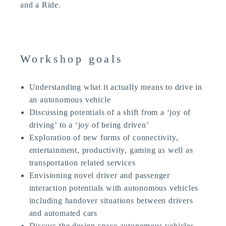
and a Ride.
Workshop goals
Understanding what it actually means to drive in
an autonomous vehicle
Discussing potentials of a shift from a ‘joy of
driving’ to a ‘joy of being driven’
Exploration of new forms of connectivity,
entertainment, productivity, gaming as well as
transportation related services
Envisioning novel driver and passenger
interaction potentials with autonomous vehicles
including handover situations between drivers
and automated cars
Discuss the design space autonomous vehicles