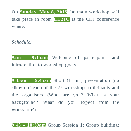
On
Sunday, May 8, 2016
the main workshop will
take place in room
LL21C
at the CHI conference
venue.
Schedule:
9am – 9:15am
Welcome of participants and
introdcution to workshop goals
9:15am – 9:45am
Short (1 min) presentation (no
slides) of each of the 22 workshop participants and
the organisers (Who are you? What is your
background? What do you expect from the
workshop?)
9:45 – 10:30am
Group Session 1: Group buliding: