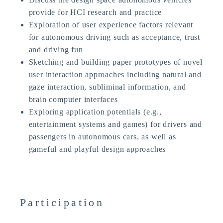
provide for HCI research and practice
Exploration of user experience factors relevant
for autonomous driving such as acceptance, trust
and driving fun
Sketching and building paper prototypes of novel
user interaction approaches including natural and
gaze interaction, subliminal information, and
brain computer interfaces
Exploring application potentials (e.g.,
entertainment systems and games) for drivers and
passengers in autonomous cars, as well as
gameful and playful design approaches
Participation