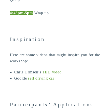
4:45pm-5pm
Wrap up
Inspiration
Here are some videos that might inspire you for the
workshop:
Chris Urmson’s
TED video
Google
self driving car
Participants’ Applications