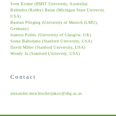
Sven Krome (RMIT University, Australia)
Rabindra (Robby) Ratan (Michigan State Universit,
USA)
Bastian Pfleging (University of Munich (LMU),
Germany)
Ioannis Politis (University of Glasgow, UK)
Sonia Baltodano (Stanford University, USA)
David Miller (Stanford University, USA)
Wendy Ju (Stanford University, USA)
Contact
alexander.meschtscherjakov@sbg.ac.at
.