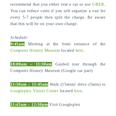
recommend that you either rent a car or use
UBER
.
You can reduce costs if you self organize a van for
every 5-7 people then split the charge. Be aware
that this will be on your own charge.
Schedule:
9:45am
Meeting at the front entrance of the
Computer History Museum
located
here
.
10:00am – 11:30am
Guided tour through the
Computer History Museum (Google car part)
11:30am – 11:45am
Walk (15min)/ drive (5min) to
Googleplex Visitor Center
located
here
.
11:45am – 12:30pm
Visit Googleplex