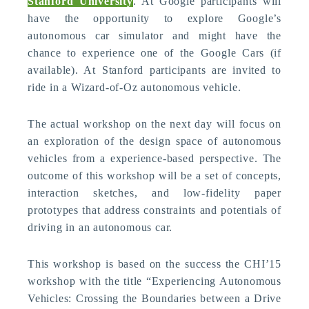
Stanford University
. At Google participants will
have the opportunity to explore Google’s
autonomous car simulator and might have the
chance to experience one of the Google Cars (if
available). At Stanford participants are invited to
ride in a Wizard-of-Oz autonomous vehicle.
The actual workshop on the next day will focus on
an exploration of the design space of autonomous
vehicles from a experience-based perspective. The
outcome of this workshop will be a set of concepts,
interaction sketches, and low-fidelity paper
prototypes that address constraints and potentials of
driving in an autonomous car.
This workshop is based on the success the CHI’15
workshop with the title “Experiencing Autonomous
Vehicles: Crossing the Boundaries between a Drive