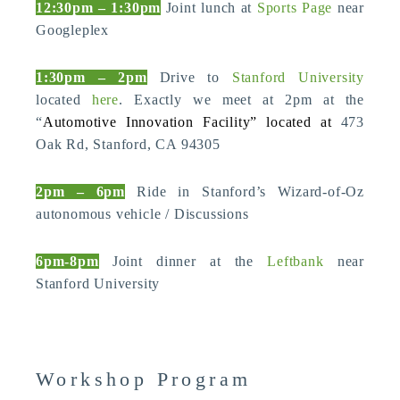
12:30pm – 1:30pm
Joint lunch at
Sports Page
near
Googleplex
1:30pm – 2pm
Drive to
Stanford University
located
here
. Exactly we meet at 2pm at the
“
Automotive Innovation Facility” located at
473
Oak Rd, Stanford, CA 94305
2pm – 6pm
Ride in Stanford’s Wizard-of-Oz
autonomous vehicle / Discussions
6pm-8pm
Joint dinner at the
Leftbank
near
Stanford University
Workshop Program