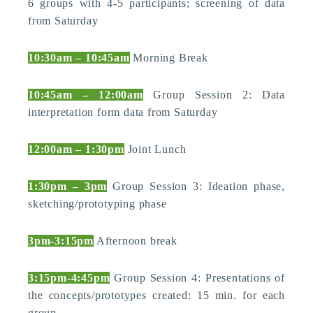
6 groups with 4-5 participants; screening of data
from Saturday
10:30am – 10:45am
Morning Break
10:45am – 12:00am
Group Session 2: Data
interpretation form data from Saturday
12:00am – 1:30pm
Joint Lunch
1:30pm – 3pm
Group Session 3: Ideation phase,
sketching/prototyping phase
3pm-3:15pm
Afternoon break
3:15pm-4:45pm
Group Session 4: Presentations of
the concepts/prototypes created: 15 min. for each
group