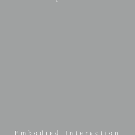
Embodied Interaction