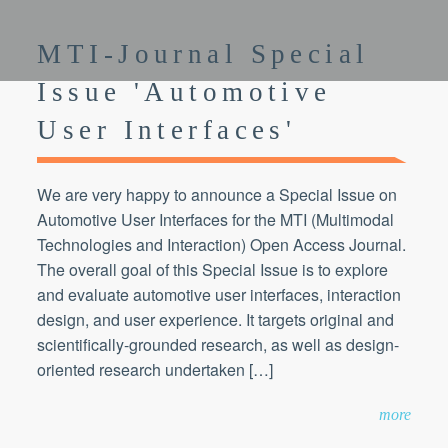
MTI-Journal Special
Issue 'Automotive
User Interfaces'
We are very happy to announce a Special Issue on
Automotive User Interfaces for the MTI (Multimodal
Technologies and Interaction) Open Access Journal.
The overall goal of this Special Issue is to explore
and evaluate automotive user interfaces, interaction
design, and user experience. It targets original and
scientifically-grounded research, as well as design-
oriented research undertaken […]
more