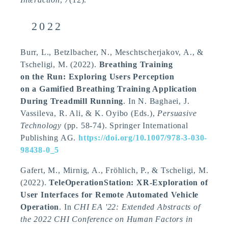
2022
Burr, L.
, Betzlbacher, N.
, Meschtscherjakov, A.
, &
Tscheligi, M.
(2022).
Breathing Training
on the Run: Exploring Users Perception
on a Gamified Breathing Training Application
During Treadmill Running
. In N. Baghaei, J.
Vassileva, R. Ali, & K. Oyibo (Eds.),
Persuasive
Technology
(pp. 58-74). Springer International
Publishing AG.
https://doi.org/10.1007/978-3-030-
98438-0_5
Gafert, M.
, Mirnig, A.
, Fröhlich, P.
, & Tscheligi, M.
(2022).
TeleOperationStation: XR-Exploration of
User Interfaces for Remote Automated Vehicle
Operation
. In
CHI EA '22: Extended Abstracts of
the 2022 CHI Conference on Human Factors in