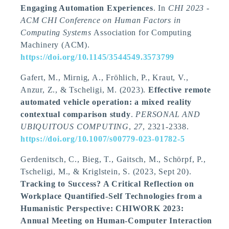
Engaging Automation Experiences
. In
CHI 2023 -
ACM CHI Conference on Human Factors in
Computing Systems
Association for Computing
Machinery (ACM).
https://doi.org/10.1145/3544549.3573799
Gafert, M.
, Mirnig, A.
, Fröhlich, P., Kraut, V.,
Anzur, Z.
, & Tscheligi, M.
(2023).
Effective remote
automated vehicle operation: a mixed reality
contextual comparison study
.
PERSONAL AND
UBIQUITOUS COMPUTING
,
27
, 2321-2338.
https://doi.org/10.1007/s00779-023-01782-5
Gerdenitsch, C., Bieg, T., Gaitsch, M., Schörpf, P.
,
Tscheligi, M.
, & Kriglstein, S. (2023, Sept 20).
Tracking to Success? A Critical Reflection on
Workplace Quantified-Self Technologies from a
Humanistic Perspective: CHIWORK 2023:
Annual Meeting on Human-Computer Interaction