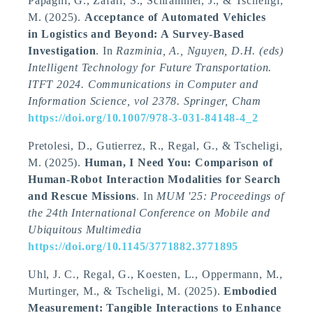
Papagni, G., Zafari, S., Schrammel, J.
, & Tscheligi,
M.
(2025).
Acceptance of Automated Vehicles
in Logistics and Beyond: A Survey-Based
Investigation
. In
Razminia, A., Nguyen, D.H. (eds)
Intelligent Technology for Future Transportation.
ITFT 2024. Communications in Computer and
Information Science, vol 2378. Springer, Cham
https://doi.org/10.1007/978-3-031-84148-4_2
Pretolesi, D., Gutierrez, R., Regal, G.
, & Tscheligi,
M.
(2025).
Human, I Need You: Comparison of
Human-Robot Interaction Modalities for Search
and Rescue Missions
. In
MUM '25: Proceedings of
the 24th International Conference on Mobile and
Ubiquitous Multimedia
https://doi.org/10.1145/3771882.3771895
Uhl, J. C., Regal, G., Koesten, L., Oppermann, M.,
Murtinger, M.
, & Tscheligi, M.
(2025).
Embodied
Measurement: Tangible Interactions to Enhance