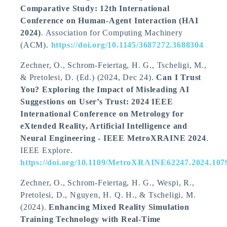
Comparative Study: 12th International
Conference on Human-Agent Interaction (HAI
2024)
. Association for Computing Machinery
(ACM).
https://doi.org/10.1145/3687272.3688304
Zechner, O., Schrom-Feiertag, H. G.
, Tscheligi, M.
,
& Pretolesi, D. (Ed.) (2024, Dec 24).
Can I Trust
You? Exploring the Impact of Misleading AI
Suggestions on User’s Trust: 2024 IEEE
International Conference on Metrology for
eXtended Reality, Artificial Intelligence and
Neural Engineering - IEEE MetroXRAINE 2024
.
IEEE Explore.
https://doi.org/10.1109/MetroXRAINE62247.2024.107
Zechner, O., Schrom-Feiertag, H. G., Wespi, R.,
Pretolesi, D., Nguyen, H. Q. H.
, & Tscheligi, M.
(2024).
Enhancing Mixed Reality Simulation
Training Technology with Real-Time