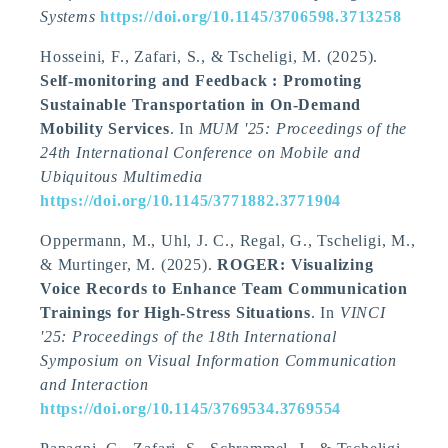
Systems
https://doi.org/10.1145/3706598.3713258
Hosseini, F., Zafari, S.
, & Tscheligi, M.
(2025).
Self-monitoring and Feedback : Promoting
Sustainable Transportation in On-Demand
Mobility Services
. In
MUM '25: Proceedings of the
24th International Conference on Mobile and
Ubiquitous Multimedia
https://doi.org/10.1145/3771882.3771904
Oppermann, M., Uhl, J. C., Regal, G.
, Tscheligi, M.
,
& Murtinger, M. (2025).
ROGER: Visualizing
Voice Records to Enhance Team Communication
Trainings for High-Stress Situations
. In
VINCI
'25: Proceedings of the 18th International
Symposium on Visual Information Communication
and Interaction
https://doi.org/10.1145/3769534.3769554