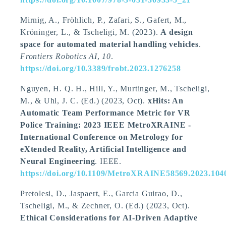
Mirnig, A.
, Fröhlich, P., Zafari, S., Gafert, M.,
Kröninger, L.
, & Tscheligi, M.
(2023).
A design
space for automated material handling vehicles
.
Frontiers Robotics AI
,
10
.
https://doi.org/10.3389/frobt.2023.1276258
Nguyen, H. Q. H., Hill, Y., Murtinger, M.
, Tscheligi,
M.
, & Uhl, J. C. (Ed.) (2023, Oct).
xHits: An
Automatic Team Performance Metric for VR
Police Training: 2023 IEEE MetroXRAINE -
International Conference on Metrology for
eXtended Reality, Artificial Intelligence and
Neural Engineering
. IEEE.
https://doi.org/10.1109/MetroXRAINE58569.2023.104
Pretolesi, D., Jaspaert, E., Garcia Guirao, D.
,
Tscheligi, M.
, & Zechner, O. (Ed.) (2023, Oct).
Ethical Considerations for AI-Driven Adaptive