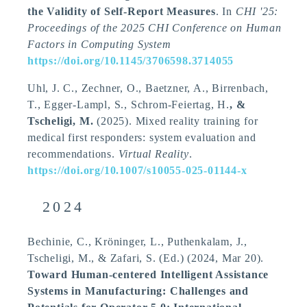
the Validity of Self-Report Measures
. In
CHI '25:
Proceedings of the 2025 CHI Conference on Human
Factors in Computing System
https://doi.org/10.1145/3706598.3714055
Uhl, J. C., Zechner, O., Baetzner, A., Birrenbach,
T., Egger-Lampl, S., Schrom-Feiertag, H.
, &
Tscheligi, M.
(2025).
Mixed reality training for
medical first responders: system evaluation and
recommendations
.
Virtual Reality
.
https://doi.org/10.1007/s10055-025-01144-x
2024
Bechinie, C., Kröninger, L., Puthenkalam, J.
,
Tscheligi, M.
, & Zafari, S. (Ed.) (2024, Mar 20).
Toward Human-centered Intelligent Assistance
Systems in Manufacturing: Challenges and