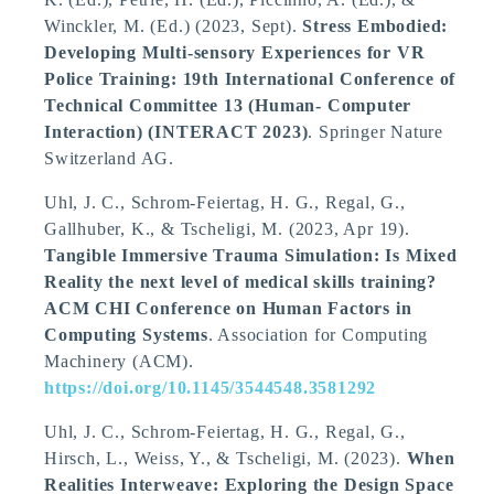
Winckler, M. (Ed.) (2023, Sept).
Stress Embodied:
Developing Multi-sensory Experiences for VR
Police Training: 19th International Conference of
Technical Committee 13 (Human- Computer
Interaction) (INTERACT 2023)
. Springer Nature
Switzerland AG.
Uhl, J. C., Schrom-Feiertag, H. G., Regal, G.,
Gallhuber, K.
, & Tscheligi, M.
(2023, Apr 19).
Tangible Immersive Trauma Simulation: Is Mixed
Reality the next level of medical skills training?
ACM CHI Conference on Human Factors in
Computing Systems
. Association for Computing
Machinery (ACM).
https://doi.org/10.1145/3544548.3581292
Uhl, J. C., Schrom-Feiertag, H. G., Regal, G.,
Hirsch, L., Weiss, Y.
, & Tscheligi, M.
(2023).
When
Realities Interweave: Exploring the Design Space