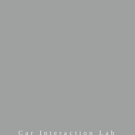
Car Interaction Lab