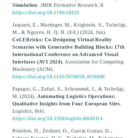
Simulation
.
JMIR Formative Research
,
8
.
https://doi.org/10.2196/58623
Jaspaert, E., Murtinger, M., Kriglstein, S.
, Tscheligi,
M.
, & Nguyen, H. Q. H. (Ed.) (2024, Jun).
CoLEBricks: Co-Designing Virtual Reality
Scenarios with Generative Building Blocks: 17th
International Conference on Advanced Visual
Interfaces (AVI 2024)
. Association for Computing
Machinery (ACM).
https://doi.org/10.1145/3656650.3656686
Papagni, G., Zafari, S., Schrammel, J.
, & Tscheligi,
M.
(2024).
Automating Logistics Operations:
Qualitative Insights from Four European Sites
.
Logistics
,
8
(4).
https://doi.org/10.3390/logistics8040114
Pretolesi, D., Zechner, O., Garcia Guirao, D.,