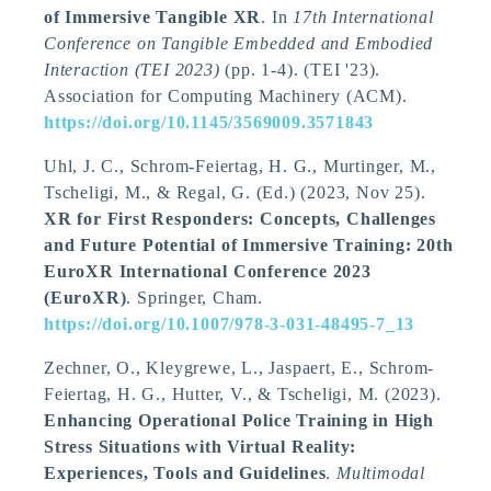
of Immersive Tangible XR
. In
17th International
Conference on Tangible Embedded and Embodied
Interaction (TEI 2023)
(pp. 1-4). (TEI '23).
Association for Computing Machinery (ACM).
https://doi.org/10.1145/3569009.3571843
Uhl, J. C., Schrom-Feiertag, H. G., Murtinger, M.
,
Tscheligi, M.
, & Regal, G. (Ed.) (2023, Nov 25).
XR for First Responders: Concepts, Challenges
and Future Potential of Immersive Training: 20th
EuroXR International Conference 2023
(EuroXR)
. Springer, Cham.
https://doi.org/10.1007/978-3-031-48495-7_13
Zechner, O., Kleygrewe, L., Jaspaert, E., Schrom-
Feiertag, H. G., Hutter, V.
, & Tscheligi, M.
(2023).
Enhancing Operational Police Training in High
Stress Situations with Virtual Reality:
Experiences, Tools and Guidelines
.
Multimodal