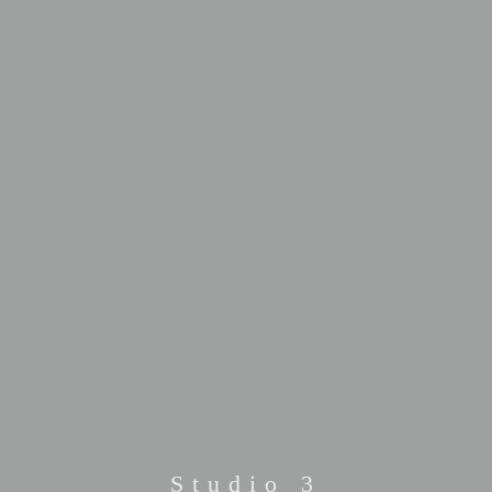
Studio 3