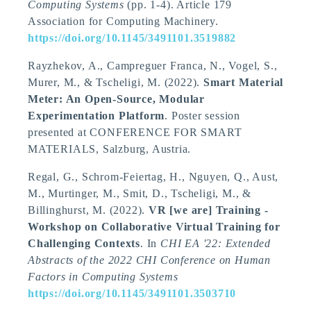
Computing Systems
(pp. 1-4). Article 179
Association for Computing Machinery.
https://doi.org/10.1145/3491101.3519882
Rayzhekov, A.
, Campreguer Franca, N.
, Vogel, S.
,
Murer, M.
, & Tscheligi, M.
(2022).
Smart Material
Meter: An Open-Source, Modular
Experimentation Platform
. Poster session
presented at CONFERENCE FOR SMART
MATERIALS, Salzburg, Austria.
Regal, G., Schrom-Feiertag, H., Nguyen, Q., Aust,
M., Murtinger, M.
, Smit, D.
, Tscheligi, M.
, &
Billinghurst, M. (2022).
VR [we are] Training -
Workshop on Collaborative Virtual Training for
Challenging Contexts
. In
CHI EA '22: Extended
Abstracts of the 2022 CHI Conference on Human
Factors in Computing Systems
https://doi.org/10.1145/3491101.3503710