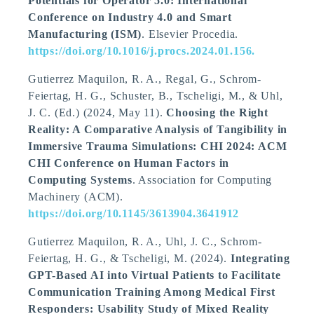
Potentials for Operator 5.0: International
Conference on Industry 4.0 and Smart
Manufacturing (ISM)
. Elsevier Procedia.
https://doi.org/10.1016/j.procs.2024.01.156.
Gutierrez Maquilon, R. A., Regal, G., Schrom-
Feiertag, H. G., Schuster, B.
, Tscheligi, M.
, & Uhl,
J. C. (Ed.) (2024, May 11).
Choosing the Right
Reality: A Comparative Analysis of Tangibility in
Immersive Trauma Simulations: CHI 2024: ACM
CHI Conference on Human Factors in
Computing Systems
. Association for Computing
Machinery (ACM).
https://doi.org/10.1145/3613904.3641912
Gutierrez Maquilon, R. A., Uhl, J. C., Schrom-
Feiertag, H. G.
, & Tscheligi, M.
(2024).
Integrating
GPT-Based AI into Virtual Patients to Facilitate
Communication Training Among Medical First
Responders: Usability Study of Mixed Reality