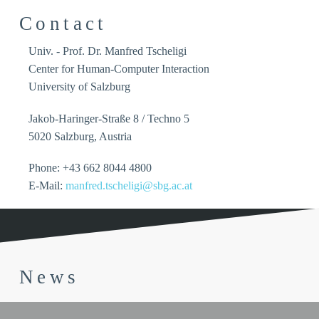
Contact
Univ. - Prof. Dr. Manfred Tscheligi
Center for Human-Computer Interaction
University of Salzburg
Jakob-Haringer-Straße 8 / Techno 5
5020 Salzburg, Austria
Phone: +43 662 8044 4800
E-Mail:
manfred.tscheligi@sbg.ac.at
News