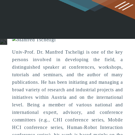
g
Manfred Tscheligi
Univ-Prof. Dr. Manfred Tscheligi is one of the key
persons involved in developing the field, a
distinguished speaker at conferences, workshops,
tutorials and seminars, and the author of many
publications. He has been initiating and managing a
broad variety of research and industrial projects and
initiatives within Austria and on the international
level. Being a member of various national and
international expert, advisory, and conference
committees (e.g., CHI conference series, Mobile
HCI conference series, Human-Robot Interaction
conference series), his work is based mainly on the