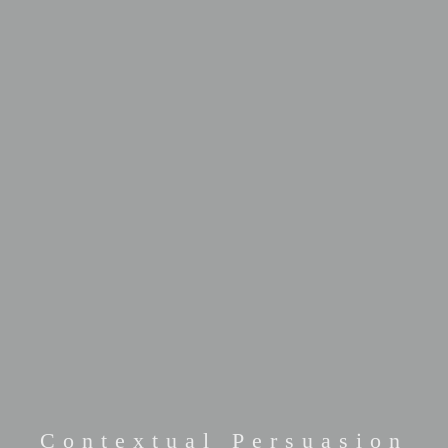
Contextual Persuasion