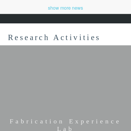
show more news
Research Activities
Fabrication Experience
Lab