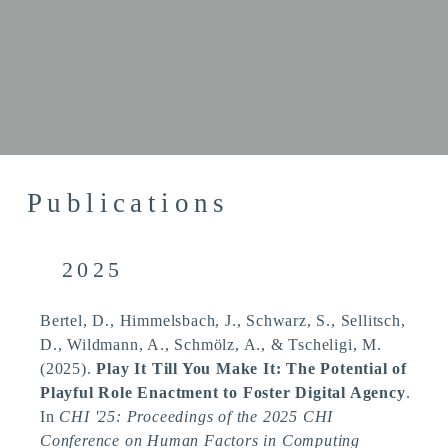
Publications
2025
Bertel, D., Himmelsbach, J., Schwarz, S., Sellitsch,
D., Wildmann, A., Schmölz, A.
, & Tscheligi, M.
(2025).
Play It Till You Make It: The Potential of
Playful Role Enactment to Foster Digital Agency
.
In
CHI '25: Proceedings of the 2025 CHI
Conference on Human Factors in Computing