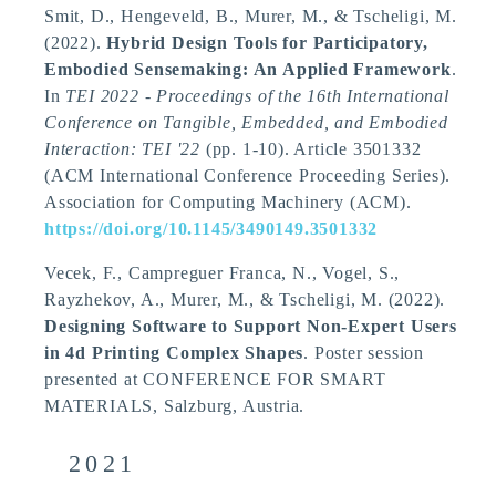
Smit, D.
, Hengeveld, B.
, Murer, M.
, & Tscheligi, M.
(2022).
Hybrid Design Tools for Participatory,
Embodied Sensemaking: An Applied Framework
.
In
TEI 2022 - Proceedings of the 16th International
Conference on Tangible, Embedded, and Embodied
Interaction: TEI '22
(pp. 1-10). Article 3501332
(ACM International Conference Proceeding Series).
Association for Computing Machinery (ACM).
https://doi.org/10.1145/3490149.3501332
Vecek, F.
, Campreguer Franca, N.
, Vogel, S.
,
Rayzhekov, A.
, Murer, M.
, & Tscheligi, M.
(2022).
Designing Software to Support Non-Expert Users
in 4d Printing Complex Shapes
. Poster session
presented at CONFERENCE FOR SMART
MATERIALS, Salzburg, Austria.
2021