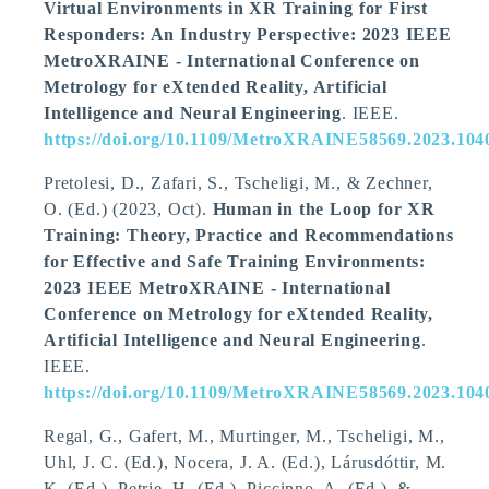
Virtual Environments in XR Training for First
Responders: An Industry Perspective: 2023 IEEE
MetroXRAINE - International Conference on
Metrology for eXtended Reality, Artificial
Intelligence and Neural Engineering
. IEEE.
https://doi.org/10.1109/MetroXRAINE58569.2023.104
Pretolesi, D., Zafari, S.
, Tscheligi, M.
, & Zechner,
O. (Ed.) (2023, Oct).
Human in the Loop for XR
Training: Theory, Practice and Recommendations
for Effective and Safe Training Environments:
2023 IEEE MetroXRAINE - International
Conference on Metrology for eXtended Reality,
Artificial Intelligence and Neural Engineering
.
IEEE.
https://doi.org/10.1109/MetroXRAINE58569.2023.104
Regal, G., Gafert, M., Murtinger, M.
, Tscheligi, M.
,
Uhl, J. C. (Ed.), Nocera, J. A. (Ed.), Lárusdóttir, M.
K. (Ed.), Petrie, H. (Ed.), Piccinno, A. (Ed.), &