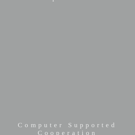
Computer Supported
Cooperation