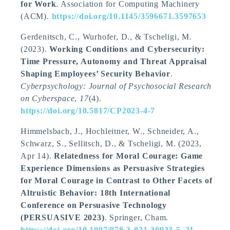
for Work
. Association for Computing Machinery
(ACM).
https://doi.org/10.1145/3596671.3597653
Gerdenitsch, C.
, Wurhofer, D.
, & Tscheligi, M.
(2023).
Working Conditions and Cybersecurity:
Time Pressure, Autonomy and Threat Appraisal
Shaping Employees’ Security Behavior
.
Cyberpsychology: Journal of Psychosocial Research
on Cyberspace
,
17
(4).
https://doi.org/10.5817/CP2023-4-7
Himmelsbach, J.
, Hochleitner, W., Schneider, A.,
Schwarz, S., Sellitsch, D.
, & Tscheligi, M.
(2023,
Apr 14).
Relatedness for Moral Courage: Game
Experience Dimensions as Persuasive Strategies
for Moral Courage in Contrast to Other Facets of
Altruistic Behavior: 18th International
Conference on Persuasive Technology
(PERSUASIVE 2023)
. Springer, Cham.
https://doi.org/10.1007/978-3-031-30933-5_21