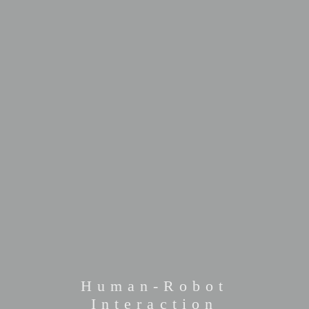
Human-Robot
Interaction