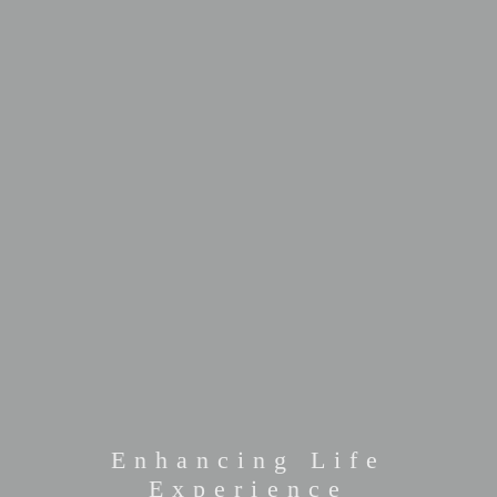
Enhancing Life
Experience