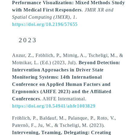
Performance Visualization: Mixed Methods Study
with Medical First Responders
.
JMIR XR and
Spatial Computing (JMXR)
,
1
.
https://doi.org/10.2196/57655
2023
Anzur, Z., Fröhlich, P.
, Mirnig, A.
, Tscheligi, M.
, &
Motnikar, L. (Ed.) (2023, Jul).
Beyond Detection:
Intervention Approaches in Driver State
Monitoring Systems: 14th International
Conference on Applied Human Factors and
Ergonomics (AHFE 2023) and the Affiliated
Conferences
. AHFE International.
https://doi.org/10.54941/ahfe1003829
Fröhlich, P., Baldauf, M., Palanque, P., Roto, V.,
Paternò, F., Ju, W.
, & Tscheligi, M.
(2023).
Intervening, Teaming, Delegating: Creating