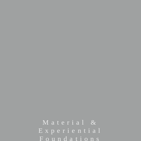
Material &
Experiential
Foundations