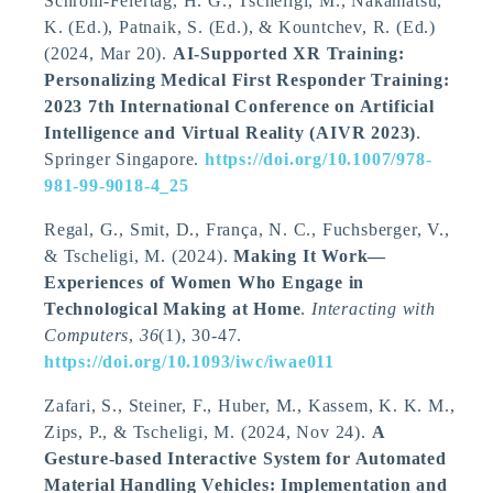
Schrom-Feiertag, H. G.
, Tscheligi, M.
, Nakamatsu,
K. (Ed.), Patnaik, S. (Ed.), & Kountchev, R. (Ed.)
(2024, Mar 20).
AI-Supported XR Training:
Personalizing Medical First Responder Training:
2023 7th International Conference on Artificial
Intelligence and Virtual Reality (AIVR 2023)
.
Springer Singapore.
https://doi.org/10.1007/978-
981-99-9018-4_25
Regal, G.
, Smit, D.
, França, N. C.
, Fuchsberger, V.
,
& Tscheligi, M.
(2024).
Making It Work—
Experiences of Women Who Engage in
Technological Making at Home
.
Interacting with
Computers
,
36
(1), 30-47.
https://doi.org/10.1093/iwc/iwae011
Zafari, S., Steiner, F., Huber, M., Kassem, K. K. M.,
Zips, P.
, & Tscheligi, M.
(2024, Nov 24).
A
Gesture-based Interactive System for Automated
Material Handling Vehicles: Implementation and