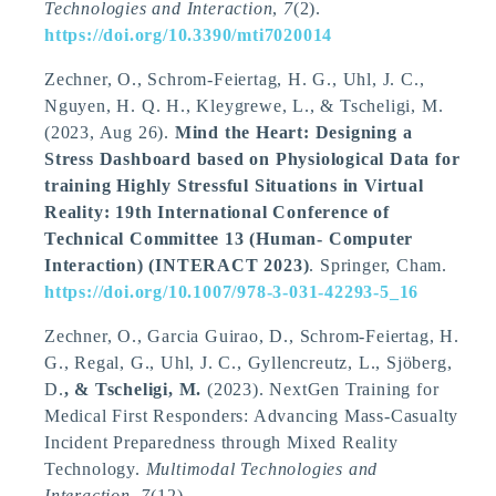
Technologies and Interaction
,
7
(2).
https://doi.org/10.3390/mti7020014
Zechner, O., Schrom-Feiertag, H. G., Uhl, J. C.,
Nguyen, H. Q. H., Kleygrewe, L.
, & Tscheligi, M.
(2023, Aug 26).
Mind the Heart: Designing a
Stress Dashboard based on Physiological Data for
training Highly Stressful Situations in Virtual
Reality: 19th International Conference of
Technical Committee 13 (Human- Computer
Interaction) (INTERACT 2023)
. Springer, Cham.
https://doi.org/10.1007/978-3-031-42293-5_16
Zechner, O., Garcia Guirao, D., Schrom-Feiertag, H.
G., Regal, G., Uhl, J. C., Gyllencreutz, L., Sjöberg,
D.
, & Tscheligi, M.
(2023).
NextGen Training for
Medical First Responders: Advancing Mass-Casualty
Incident Preparedness through Mixed Reality
Technology
.
Multimodal Technologies and
Interaction
,
7
(12).