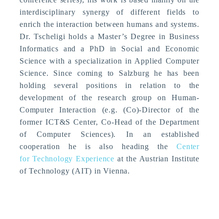
interdisciplinary synergy of different fields to
enrich the interaction between humans and systems.
Dr. Tscheligi holds a Master’s Degree in Business
Informatics and a PhD in Social and Economic
Science with a specialization in Applied Computer
Science. Since coming to Salzburg he has been
holding several positions in relation to the
development of the research group on Human-
Computer Interaction (e.g. (Co)-Director of the
former ICT&S Center, Co-Head of the Department
of Computer Sciences). In an established
cooperation he is also heading the
Center
for Technology Experience
at the Austrian Institute
of Technology (AIT) in Vienna.